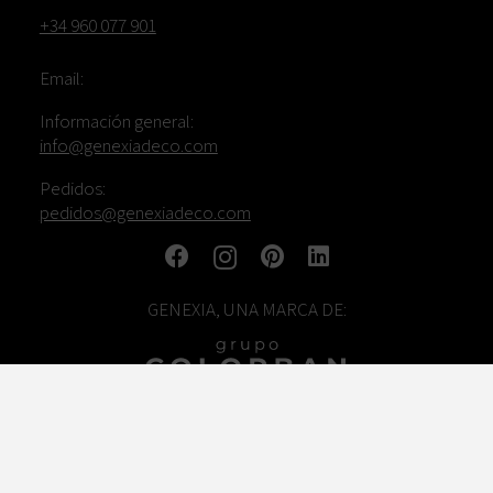
+34 960 077 901
Email:
Información general:
info@genexiadeco.com
Pedidos:
pedidos@genexiadeco.com
GENEXIA, UNA MARCA DE:
TRABAJA CON NOSOTROS