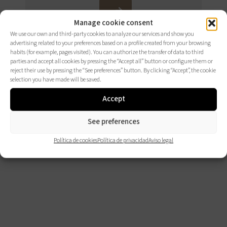
CONSÚLTALOS
Manage cookie consent
AQUÍ
We use our own and third-party cookies to analyze our services and show you
advertising related to your preferences based on a profile created from your browsing
habits (for example, pages visited). You can authorize the transfer of data to third
parties and accept all cookies by pressing the “Accept all” button or configure them or
reject their use by pressing the “See preferences” button. By clicking “Accept”, the cookie
selection you have made will be saved.
Accept
See preferences
Política de cookies
Política de privacidad
Aviso legal