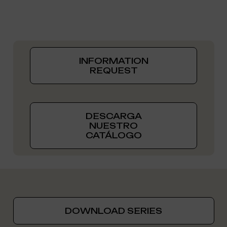
INFORMATION
REQUEST
DESCARGA
NUESTRO
CATÁLOGO
DOWNLOAD SERIES