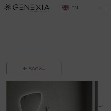
EN
BACK…