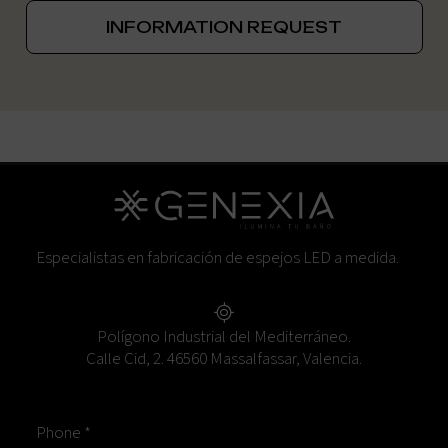
INFORMATION REQUEST
Especialistas en fabricación de espejos LED a medida.
Polígono Industrial del Mediterráneo.
Calle Cid, 2. 46560 Massalfassar, Valencia.
Phone *