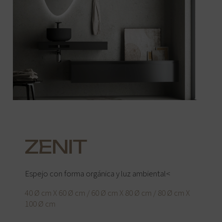
ZENIT
Espejo con forma orgánica y luz ambiental<
40 Ø cm X 60 Ø cm / 60 Ø cm X 80 Ø cm / 80 Ø cm X
100 Ø cm