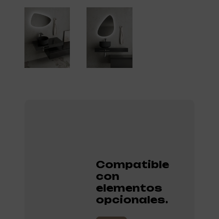
Compatible
con
elementos
opcionales.