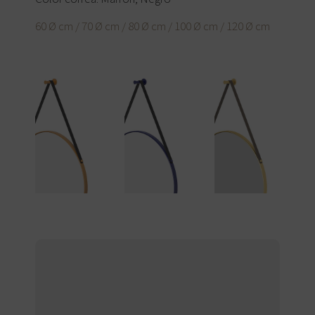
60 Ø cm / 70 Ø cm / 80 Ø cm / 100 Ø cm / 120 Ø cm