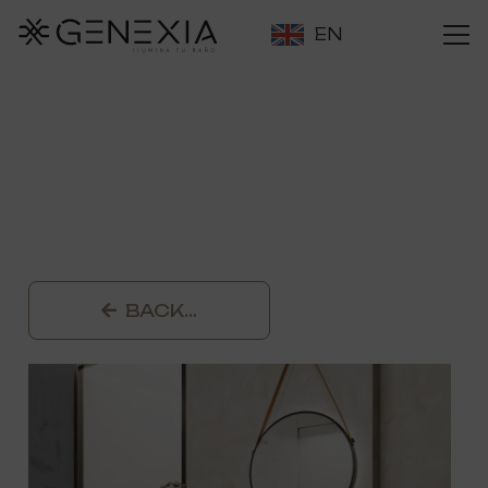
EN
BACK…