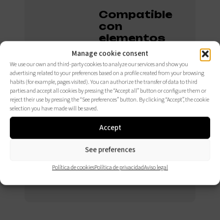
Compatible
con
elementos
opcionales.
Manage cookie consent
We use our own and third-party cookies to analyze our services and show you
advertising related to your preferences based on a profile created from your browsing
habits (for example, pages visited). You can authorize the transfer of data to third
CONSÚLTALOS
parties and accept all cookies by pressing the “Accept all” button or configure them or
AQUÍ
reject their use by pressing the “See preferences” button. By clicking “Accept”, the cookie
selection you have made will be saved.
Accept
See preferences
Política de cookies
Política de privacidad
Aviso legal