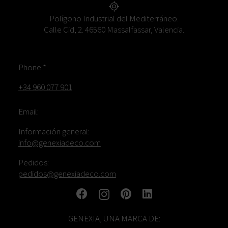
Polígono Industrial del Mediterráneo.
Calle Cid, 2. 46560 Massalfassar, Valencia.
Phone *
+34 960 077 901
Email:
Información general:
info@genexiadeco.com
Pedidos:
pedidos@genexiadeco.com
GENEXIA, UNA MARCA DE: