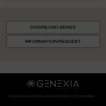
DOWNLOAD SERIES
INFORMATION REQUEST
Especialistas en fabricación de espejos LED a medida.