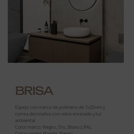
BRISA
Espejo con marco de polímero de 7x25mm y
correa decorativa con vidrio enrasado y luz
ambiental
Color marco: Negro, Oro, Blanco,RAL
Color correa: Marrón, Negro