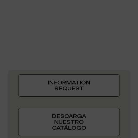
INFORMATION
REQUEST
DESCARGA
NUESTRO
CATÁLOGO