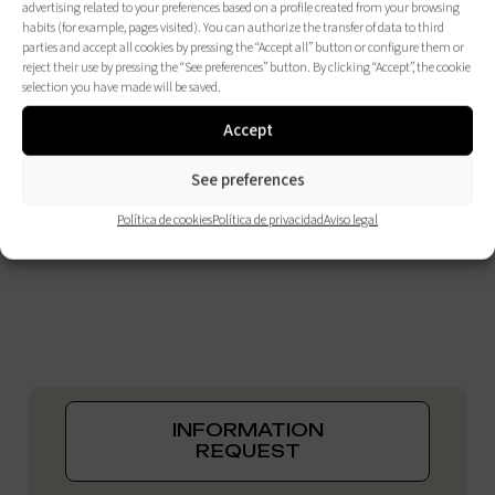
advertising related to your preferences based on a profile created from your browsing
habits (for example, pages visited). You can authorize the transfer of data to third
parties and accept all cookies by pressing the “Accept all” button or configure them or
reject their use by pressing the “See preferences” button. By clicking “Accept”, the cookie
selection you have made will be saved.
Accept
See preferences
Política de cookies
Política de privacidad
Aviso legal
INFORMATION
REQUEST