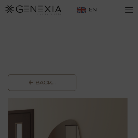
EN
BACK…