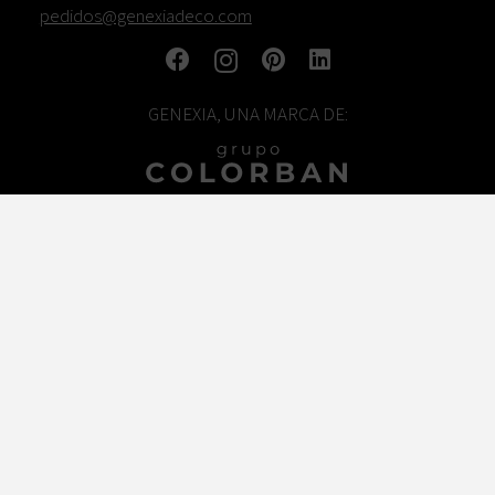
pedidos@genexiadeco.com
GENEXIA, UNA MARCA DE:
TRABAJA CON NOSOTROS
© COLORBAN DESIGN
Legal warning
Cookies policy