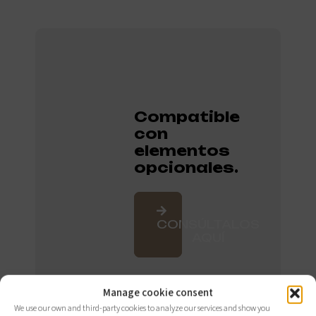
Compatible
con
elementos
opcionales.
CONSÚLTALOS
AQUÍ
Manage cookie consent
We use our own and third-party cookies to analyze our services and show you