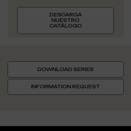
DESCARGA
NUESTRO
CATÁLOGO
DOWNLOAD SERIES
INFORMATION REQUEST