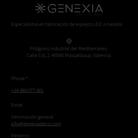
Especialistas en fabricación de espejos LED a medida.
Polígono Industrial del Mediterráneo.
Calle Cid, 2. 46560 Massalfassar, Valencia.
Phone *
+34 960 077 901
Email:
Información general:
info@genexiadeco.com
Pedidos: