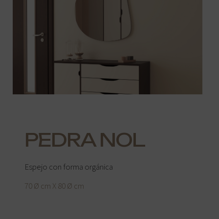
PEDRA NOL
Espejo con forma orgánica
70 Ø cm X 80 Ø cm