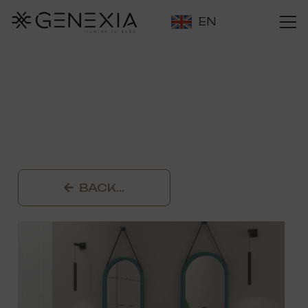
EN
BACK…