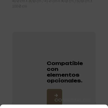
40 Ø cm X 80 Ø cm / 45 Ø cm X 90 Ø cm / 50 Ø cm X
100 Ø cm
Compatible
con
elementos
opcionales.
CONSÚLTALOS
AQUÍ