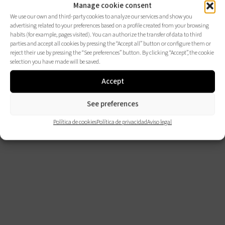
Manage cookie consent
We use our own and third-party cookies to analyze our services and show you
advertising related to your preferences based on a profile created from your browsing
habits (for example, pages visited). You can authorize the transfer of data to third
parties and accept all cookies by pressing the “Accept all” button or configure them or
reject their use by pressing the “See preferences” button. By clicking “Accept”, the cookie
selection you have made will be saved.
Accept
See preferences
Política de cookies
Política de privacidad
Aviso legal