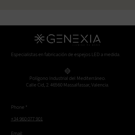
Especialistas en fabricación de espejos LED a medida.
Polígono Industrial del Mediterráneo.
Calle Cid, 2. 46560 Massalfassar, Valencia.
Phone *
+34 960 077 901
Email: