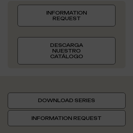
INFORMATION
REQUEST
DESCARGA
NUESTRO
CATÁLOGO
DOWNLOAD SERIES
INFORMATION REQUEST