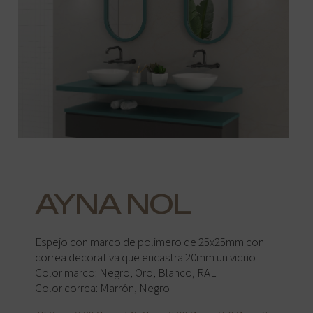
AYNA NOL
Espejo con marco de polímero de 25x25mm con
correa decorativa que encastra 20mm un vidrio
Color marco: Negro, Oro, Blanco, RAL
Color correa: Marrón, Negro