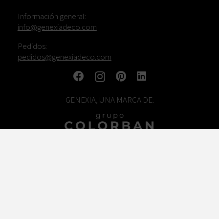
Información general:
info@genexiadeco.com
Pedidos:
pedidos@genexiadeco.com
GENEXIA, UNA MARCA DE:
TRABAJA CON NOSOTROS