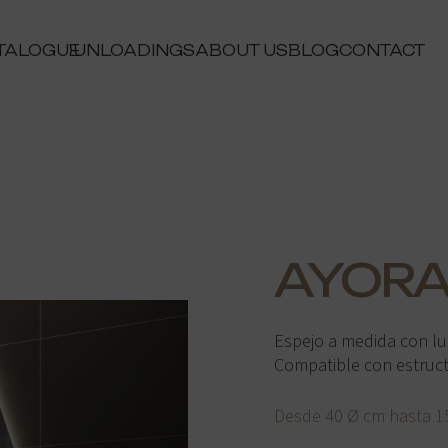
TALOGUE
UNLOADINGS
ABOUT US
BLOG
CONTACT
AYOR
Espejo a medida con lu
Compatible con estructur
Desde 40 Ø cm hasta 1