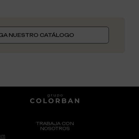
GA NUESTRO CATÁLOGO
GENEXIA, UNA MARCA DE:
TRABAJA CON
NOSOTROS
om