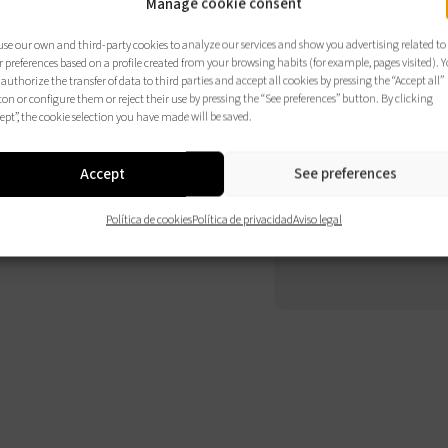
Manage cookie consent
Comp
se our own and third-party cookies to analyze our services and show you advertising related to
elem
 preferences based on a profile created from your browsing habits (for example, pages visited). 
authorize the transfer of data to third parties and accept all cookies by pressing the “Accept all”
opci
on or configure them or reject their use by pressing the “See preferences” button. By clicking
ept”, the cookie selection you have made will be saved.
Accept
See preferences
CO
Política de cookies
Política de privacidad
Aviso legal