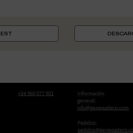
UEST
DESCAR
Phone *
Email:
+34 960 077 901
Información
general:
info@genexiadeco.com
Pedidos:
pedidos@genexiadeco.c