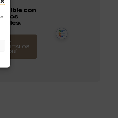
atible con
entos
You
onales.
NSÚLTALOS
AQUÍ