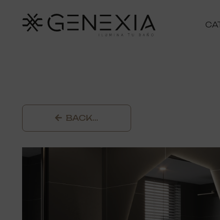
CA
BACK…