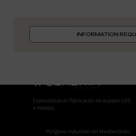
INFORMATION REQ
Especialistas en fabricación de espejos LED
a medida.
Polígono Industrial del Mediterráneo.