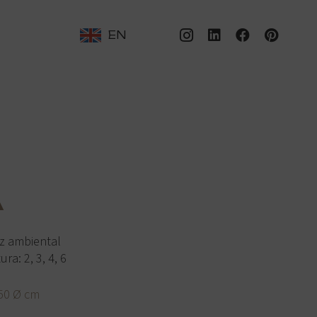
EN
A
z ambiental
a: 2, 3, 4, 6
50 Ø cm